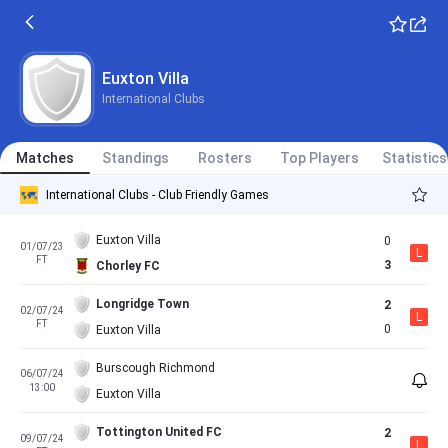
Euxton Villa
International Clubs
Matches
Standings
Rosters
Top Players
Statistics
International Clubs - Club Friendly Games
Euxton Villa
0
01/07/23
L
FT
3
Chorley FC
Longridge Town
2
02/07/24
L
FT
0
Euxton Villa
Burscough Richmond
06/07/24
13:00
Euxton Villa
Tottington United FC
2
09/07/24
L