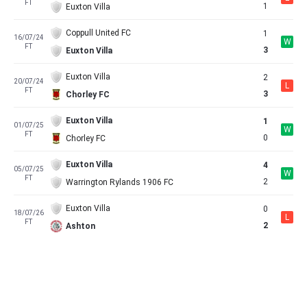
FT
1
Euxton Villa
Coppull United FC
1
16/07/24
W
FT
3
Euxton Villa
Euxton Villa
2
20/07/24
L
FT
3
Chorley FC
Euxton Villa
1
01/07/25
W
FT
0
Chorley FC
Euxton Villa
4
05/07/25
W
FT
2
Warrington Rylands 1906 FC
Euxton Villa
0
18/07/26
L
FT
2
Ashton