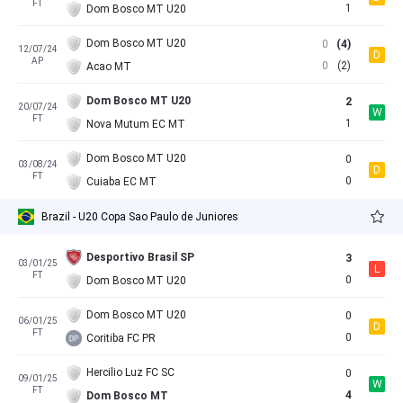
FT
1
Dom Bosco MT U20
Dom Bosco MT U20
0
(4)
12/07/24
D
AP
0
(2)
Acao MT
Dom Bosco MT U20
2
20/07/24
W
FT
1
Nova Mutum EC MT
Dom Bosco MT U20
0
03/08/24
D
FT
0
Cuiaba EC MT
Brazil - U20 Copa Sao Paulo de Juniores
Desportivo Brasil SP
3
03/01/25
L
FT
0
Dom Bosco MT U20
Dom Bosco MT U20
0
06/01/25
D
FT
0
Coritiba FC PR
Hercilio Luz FC SC
0
09/01/25
W
FT
4
Dom Bosco MT