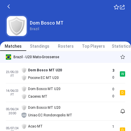
Dom Bosco MT
Brazil
Matches
Standings
Rosters
Top Players
Statistics
Brazil - U20 Mato-Grossense
Dom Bosco MT U20
3
23/05/23
W
FT
0
Pocone EC MT U20
Dom Bosco MT U20
0
14/06/23
D
FT
0
Caceres MT
Dom Bosco MT U20
05/06/24
20:00
Uniao EC Rondonopolis MT
Acao MT
1
05/07/24
D