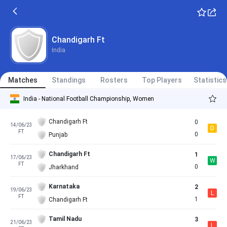
Chandigarh Ft
India
Matches
Standings
Rosters
Top Players
Statistics
India - National Football Championship, Women
Chandigarh Ft
0
14/06/23
D
FT
0
Punjab
Chandigarh Ft
1
17/06/23
W
FT
0
Jharkhand
Karnataka
2
19/06/23
L
FT
1
Chandigarh Ft
Tamil Nadu
3
21/06/23
L