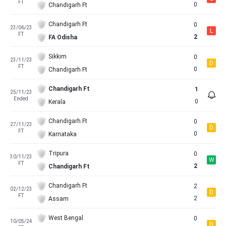
FT
0
Chandigarh Ft
Chandigarh Ft
0
23/06/23
L
FT
2
FA Odisha
Sikkim
0
23/11/23
D
FT
0
Chandigarh Ft
Chandigarh Ft
1
25/11/23
Ended
0
Kerala
Chandigarh Ft
0
27/11/23
D
FT
0
Karnataka
Tripura
0
30/11/23
W
FT
2
Chandigarh Ft
Chandigarh Ft
2
02/12/23
D
FT
2
Assam
West Bengal
0
10/05/24
D