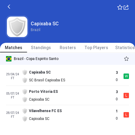
Capixaba SC
Brazil
Matches
Standings
Rosters
Top Players
Statistics
Brazil - Copa Espirito Santo
Capixaba SC
3
29/04/24
W
FT
0
SC Brasil Capixaba ES
Porto Vitoria ES
3
05/07/24
L
FT
0
Capixaba SC
Vilavelhense FC ES
1
28/07/24
L
FT
0
Capixaba SC