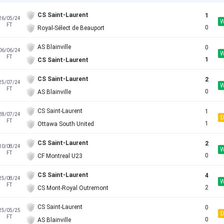
CS Saint-Laurent
1
26/05/24
FT
0
Royal-Sélect de Beauport
AS Blainville
0
06/06/24
FT
1
CS Saint-Laurent
CS Saint-Laurent
2
25/07/24
FT
0
AS Blainville
CS Saint-Laurent
1
28/07/24
FT
1
Ottawa South United
CS Saint-Laurent
2
10/08/24
FT
0
CF Montreal U23
CS Saint-Laurent
4
25/08/24
FT
2
CS Mont-Royal Outremont
CS Saint-Laurent
0
25/05/25
FT
0
AS Blainville