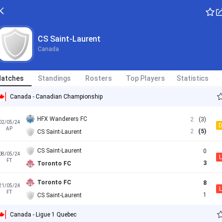
CS Saint-Laurent
Canada
atches
Standings
Rosters
Top Players
Statistics
Canada - Canadian Championship
HFX Wanderers FC
2
(3)
02/05/24
AP
2
(5)
CS Saint-Laurent
CS Saint-Laurent
0
08/05/24
L
FT
3
Toronto FC
Toronto FC
8
21/05/24
L
FT
1
CS Saint-Laurent
Canada - Ligue 1 Quebec