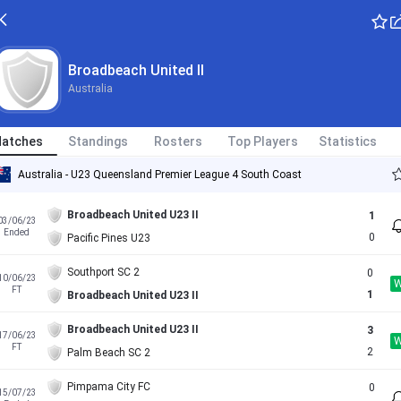
Broadbeach United II
Australia
atches
Standings
Rosters
Top Players
Statistics
Australia - U23 Queensland Premier League 4 South Coast
Broadbeach United U23 II
1
03/06/23
Ended
0
Pacific Pines U23
Southport SC 2
0
10/06/23
FT
1
Broadbeach United U23 II
Broadbeach United U23 II
3
17/06/23
FT
2
Palm Beach SC 2
Pimpama City FC
0
15/07/23