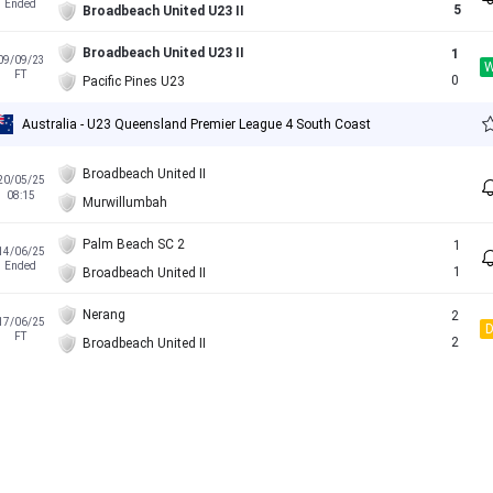
Ended
5
Broadbeach United U23 II
Broadbeach United U23 II
1
09/09/23
FT
0
Pacific Pines U23
Australia - U23 Queensland Premier League 4 South Coast
Broadbeach United II
20/05/25
08:15
Murwillumbah
Palm Beach SC 2
1
14/06/25
Ended
1
Broadbeach United II
Nerang
2
17/06/25
FT
2
Broadbeach United II