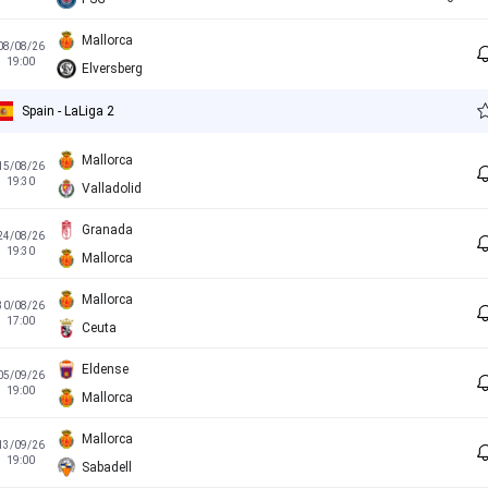
Mallorca
08/08/26
19:00
Elversberg
Spain - LaLiga 2
Mallorca
15/08/26
19:30
Valladolid
Granada
24/08/26
19:30
Mallorca
Mallorca
30/08/26
17:00
Ceuta
Eldense
05/09/26
19:00
Mallorca
Mallorca
13/09/26
19:00
Sabadell